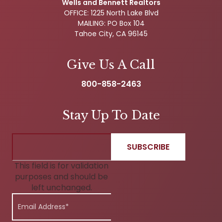
Wells and Bennett Realtors
OFFICE: 1225 North Lake Blvd
MAILING: PO Box 104
Tahoe City, CA 96145
Give Us A Call
800-858-2463
Stay Up To Date
This field is for validation
purposes and should be
left unchanged.