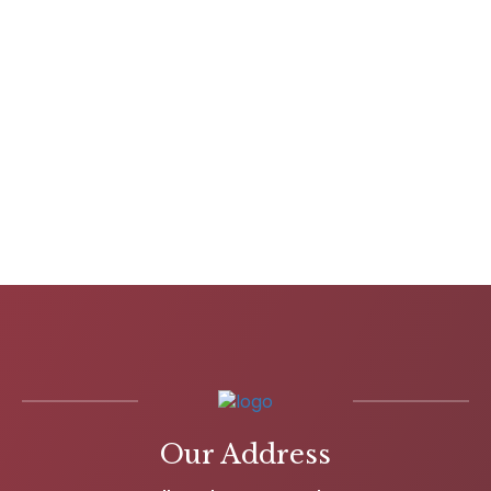
Our Address