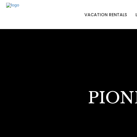
VACATION RENTALS
PION