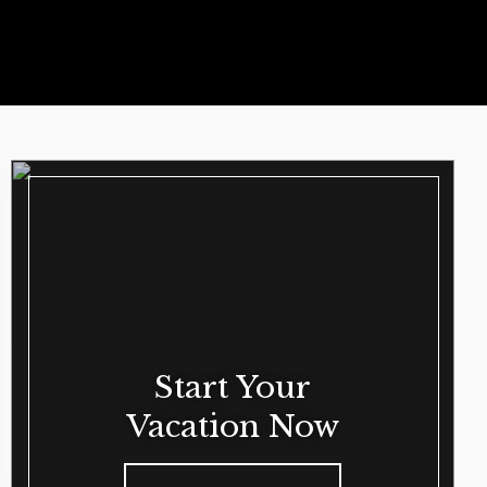
Start Your
Vacation Now