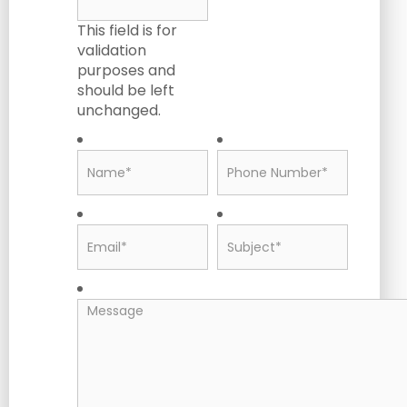
This field is for
validation
purposes and
should be left
unchanged.