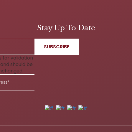
Stay Up To Date
is for validation
and should be
unchanged.