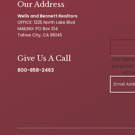
Our Address
Wells and Bennett Realtors
OFFICE: 1225 North Lake Blvd
MAILING: PO Box 104
Tahoe City, CA 96145
Give Us A Call
This field 
purposes 
800-858-2463
left 