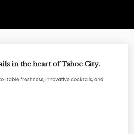
ils in the heart of Tahoe City.
to-table freshness, innovative cocktails, and