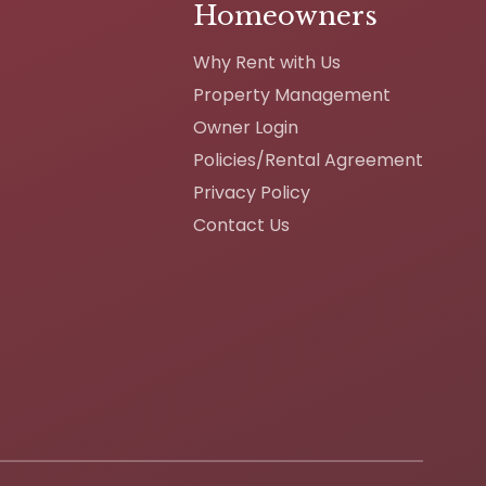
Homeowners
Why Rent with Us
Property Management
Owner Login
Policies/Rental Agreement
Privacy Policy
Contact Us