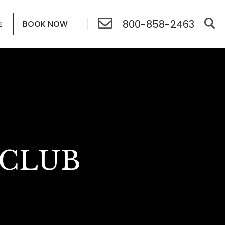
800-858-2463
BOOK NOW
E
 CLUB