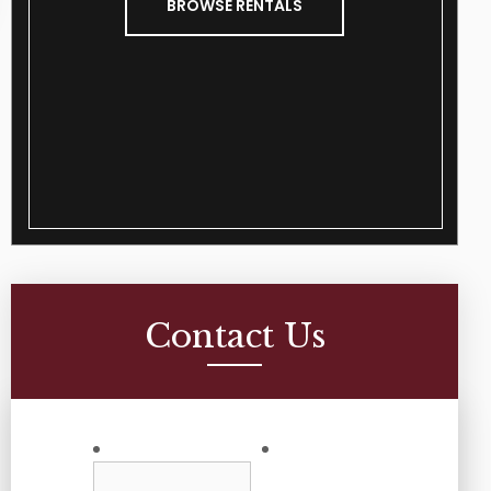
BROWSE RENTALS
Contact Us