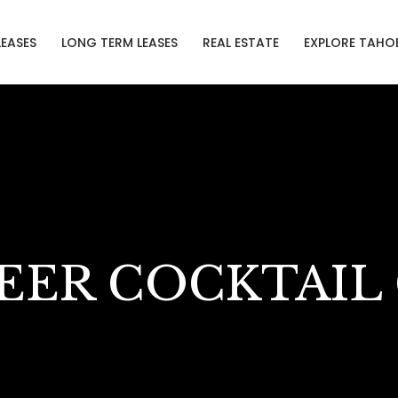
LEASES
LONG TERM LEASES
REAL ESTATE
EXPLORE TAHO
EER COCKTAIL