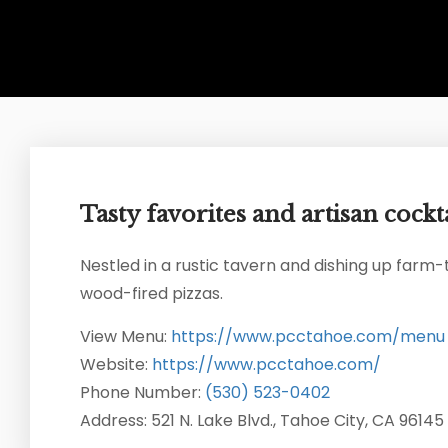
Tasty favorites and artisan cockta
Nestled in a rustic tavern and dishing up farm-
wood-fired pizzas.
View Menu:
https://www.pcctahoe.com/menu
Website:
https://www.pcctahoe.com/
Phone Number:
(530) 523-0402
Address: 521 N. Lake Blvd., Tahoe City, CA 96145